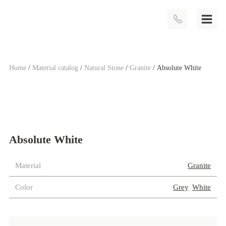
Home
/
Material catalog
/
Natural Stone
/
Granite
/ Absolute White
Absolute White
Material
Category:
Granite
Color
Tags:
Grey
,
White