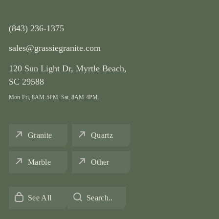
(843) 236-1375
sales@grassiegranite.com
120 Sun Light Dr,
Myrtle Beach,
SC 29588
Mon-Fri, 8AM-5PM. Sat, 8AM-4PM.
Granite
Quartz
Marble
Other
See All
Search..