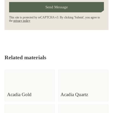
This site is protected by reCAPTCHA v3. By clicking 'Submit', you agree to
the
privacy policy
Related materials
Acadia Gold
Acadia Quartz