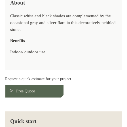
About
Classic white and black shades are complemented by the
occasional gray and silver flare in this decoratively pebbled
stone.
Benefits
Indoor/ outdoor use
Scratch Resistant
Stain Resistant
Heat Resistant
Book Match Available
Request a quick estimate for your project
Environmental friendly
Free Quote
Quick start