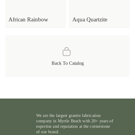
African Rainbow
Aqua Quartzite
Back To Catalog
We are the largest granite fabrication
company in Myrtle Beach with 20+ years of
expertise and reputation at the cornerstone
of our brand.