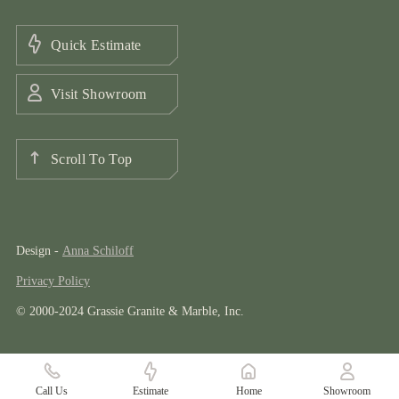
Quick Estimate
Visit Showroom
Scroll To Top
Design -
Anna Schiloff
Privacy Policy
© 2000-2024 Grassie Granite & Marble, Inc.
Call Us
Estimate
Home
Showroom