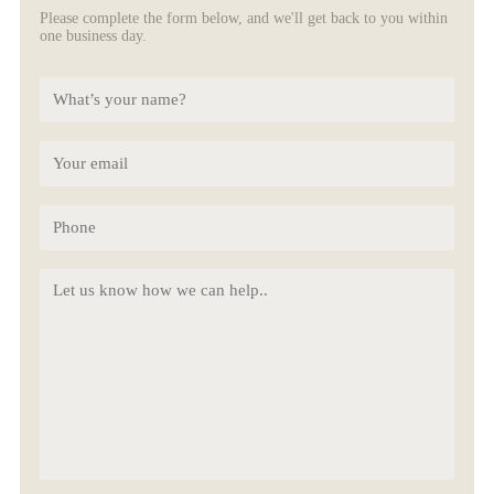
Please complete the form below, and we'll get back to you within
one business day.