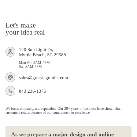
Let's make
your idea real
120 Sun Light Dr,
Myrtle Beach, SC 29588
Mon-Fri, 8AM-5PM
Sat, 8AM-4PM
sales@grassiegranite.com
843 236-1375
We focus on quality and reputation. Our 20+ years of business have shown that
customers return because of our commitment to excellence.
As we prepare
a major design and online