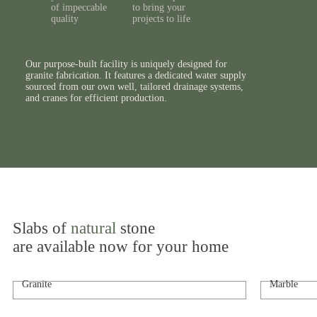
of impeccable
to bring your
quality
projects to life
Our purpose-built facility is uniquely designed for
granite fabrication. It features a dedicated water supply
sourced from our own well, tailored drainage systems,
and cranes for efficient production.
Slabs of
natural
stone
are available now for your home
Granite
Marble