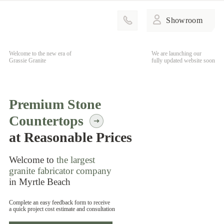
Showroom
Welcome to the new era of
We are launching our
Grassie Granite
fully updated website soon
Premium Stone
Countertops
at Reasonable Prices
Welcome to
the largest
granite fabricator company
in Myrtle Beach
Complete an easy feedback form to receive
a quick project cost estimate and consultation