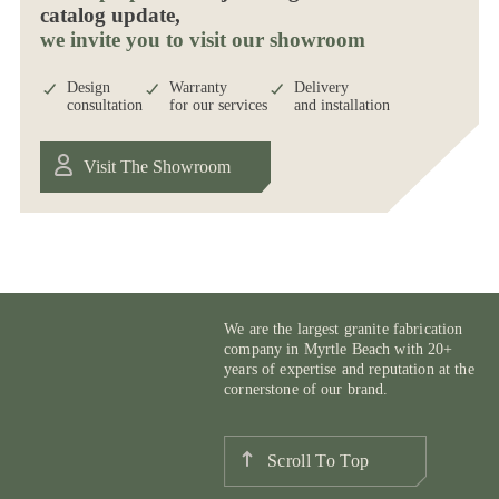
catalog update,
we invite you to visit our showroom
Design
Warranty
Delivery
consultation
for our services
and installation
Visit The Showroom
We are the largest granite fabrication
company in Myrtle Beach with 20+
years of expertise and reputation at the
cornerstone of our brand.
Scroll To Top