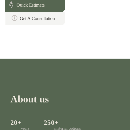
Quick Estimate
Get A Consultation
About us
20+
250+
years
material options