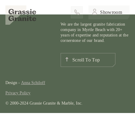
Showroom
We are the largest granite fabrication
company in Myrtle Beach with 20+
years of expertise and reputation at the
cornerstone of our brand.
Scroll To Top
Design -
Anna Schiloff
Privacy Policy
© 2000-2024 Grassie Granite & Marble, Inc.