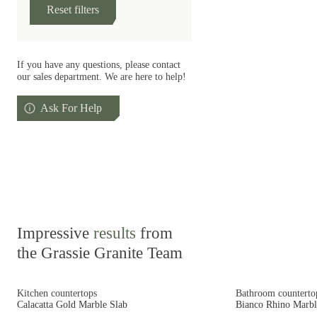
Reset filters
If you have any questions, please contact
our sales department. We are here to help!
Ask For Help
Impressive
results
from
the Grassie Granite Team
Kitchen countertops
Bathroom counterto
Calacatta Gold Marble Slab
Bianco Rhino Marbl