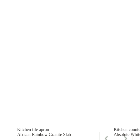
Kitchen tile apron
Kitchen counte
African Rainbow Granite Slab
Absolute Whit