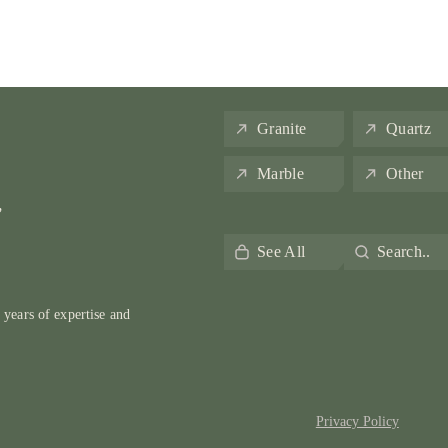
Granite
Quartz
Marble
Other
,
See All
Search..
 years of expertise and
Privacy Policy