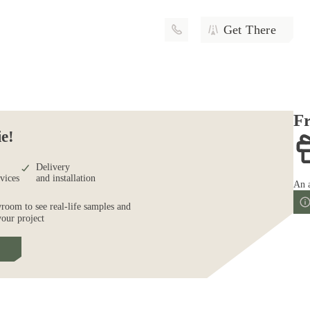
Get There
Fr
ie!
Delivery
rvices
and installation
An 
wroom to see real-life samples and
your project