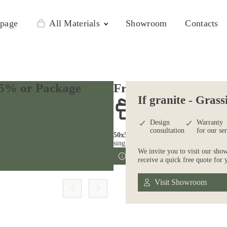
page
All Materials
Showroom
Contacts
 25% or Package
Free kitchen sink*
If granite - Grass
Design
Warranty
consultation
for our se
50х50, 60х40
single bowl stainless steel
We invite you to visit our sho
Free Consultation
receive a quick free quote for 
Visit Showroom