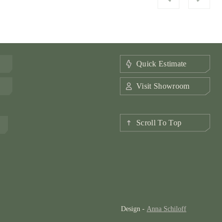
Quick Estimate
Visit Showroom
Scroll To Top
Design -
Anna Schiloff