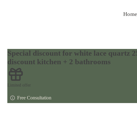
Home
Special discount for white lace quartz
discount kitchen + 2 bathrooms
Limited offer
Free Consultation