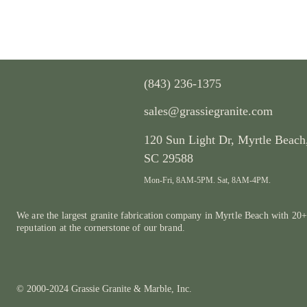
(843) 236-1375
sales@grassiegranite.com
120 Sun Light Dr,
Myrtle Beach
SC 29588
Mon-Fri, 8AM-5PM. Sat, 8AM-4PM.
We are the largest granite fabrication company in Myrtle Beach with 20+
reputation at the cornerstone of our brand.
© 2000-2024 Grassie Granite & Marble, Inc.