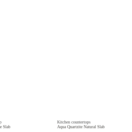
p
Kitchen countertops
e Slab
Aqua Quartzite Natural Slab