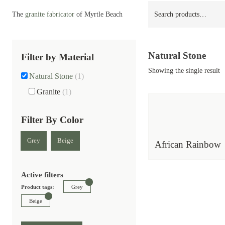
Search
The
granite fabricator
of Myrtle Beach
for:
Natural Stone
Filter by Material
Showing the single result
Natural Stone
(1)
Granite
(1)
Filter By Color
Grey
Beige
African Rainbow
Active filters
Product tags:
Grey
Beige