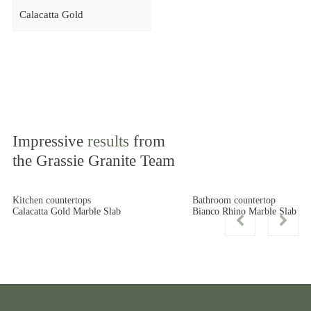
Calacatta Gold
Impressive
results
from
the Grassie Granite Team
Kitchen countertops
Bathroom countertop
Calacatta Gold Marble Slab
Bianco Rhino Marble Slab