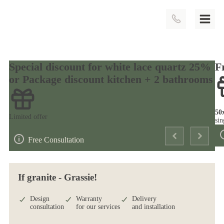
Special discount for white lace quartz 25%
F
or Package discount kitchen + 2 bathrooms
50
Limited offer
sin
Free Consultation
If granite - Grassie!
Design
Warranty
Delivery
consultation
for our services
and installation