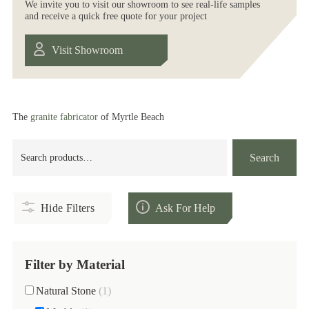
We invite you to visit our showroom to see real-life samples
and receive a quick free quote for your project
Visit Showroom
The
granite fabricator
of Myrtle Beach
Search
Search
for:
Hide Filters
Ask For Help
Filter by Material
Natural Stone
(1)