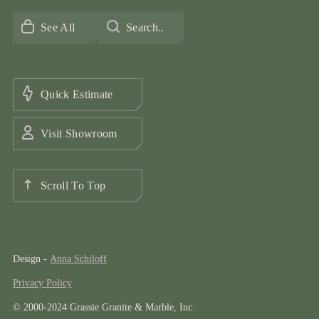
See All
Search..
Quick Estimate
Visit Showroom
Scroll To Top
Design -
Anna Schiloff
Privacy Policy
© 2000-2024 Grassie Granite & Marble, Inc.