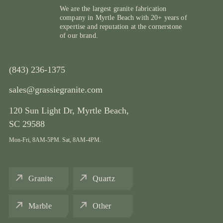
We are the largest granite fabrication
company in Myrtle Beach with 20+ years of
expertise and reputation at the cornerstone
of our brand.
(843) 236-1375
sales@grassiegranite.com
120 Sun Light Dr,
Myrtle Beach,
SC 29588
Mon-Fri, 8AM-5PM. Sat, 8AM-4PM.
Granite
Quartz
Marble
Other