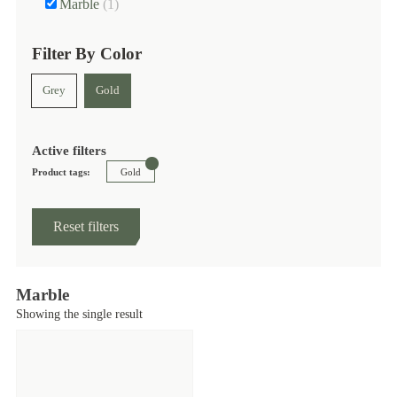
Marble
(1)
Filter By Color
Grey
Gold
Active filters
Product tags:
Gold
Reset filters
Marble
Showing the single result