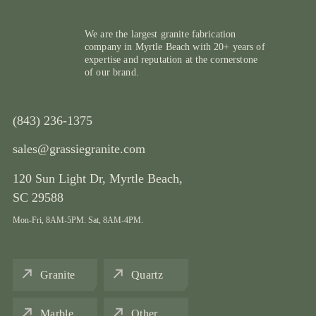
We are the largest granite fabrication
company in Myrtle Beach with 20+ years of
expertise and reputation at the cornerstone
of our brand.
(843) 236-1375
sales@grassiegranite.com
120 Sun Light Dr,
Myrtle Beach,
SC 29588
Mon-Fri, 8AM-5PM. Sat, 8AM-4PM.
Granite
Quartz
Marble
Other