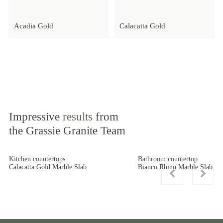
Acadia Gold
Calacatta Gold
Impressive
results
from
the Grassie Granite Team
Kitchen countertops
Bathroom countertop
Calacatta Gold Marble Slab
Bianco Rhino Marble Slab