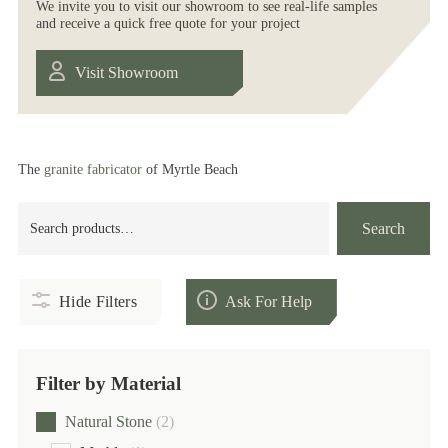
We invite you to visit our showroom to see real-life samples
and receive a quick free quote for your project
Visit Showroom
The
granite fabricator
of Myrtle Beach
Search
Search
for:
Hide Filters
Ask For Help
Filter by Material
Natural Stone
(2)