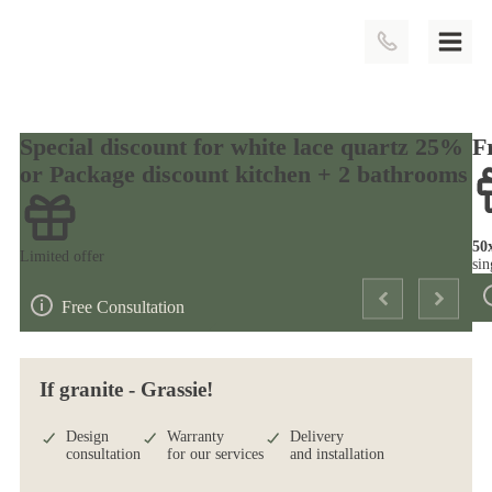
Special discount for white lace quartz 25%
F
or Package discount kitchen + 2 bathrooms
50
Limited offer
sin
Free Consultation
If granite - Grassie!
Design
Warranty
Delivery
consultation
for our services
and installation