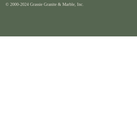
© 2000-2024 Grassie Granite & Marble, Inc.