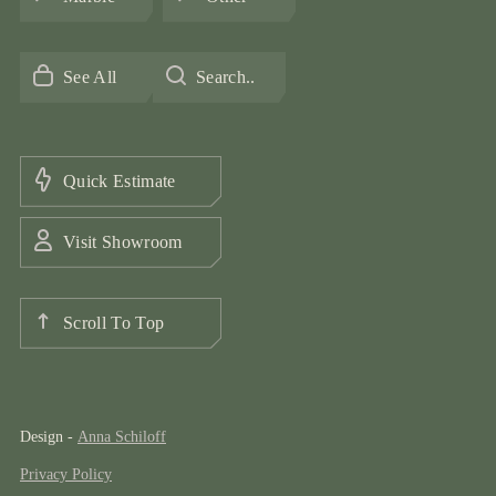
See All
Search..
Quick Estimate
Visit Showroom
Scroll To Top
Design -
Anna Schiloff
Privacy Policy