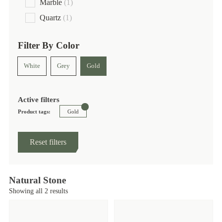
Marble
(1)
Quartz
(1)
Filter By Color
White
Grey
Gold
Active filters
Product tags:
Gold
Reset filters
Natural Stone
Showing all 2 results